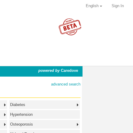
English
Sign In
powered by
Caredove
advanced search
Diabetes
Hypertension
Osteoporosis