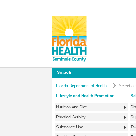
Search
Florida Department of Health
Select a 
Lifestyle and Health Promotion
Se
Nutrition and Diet
Di
Physical Activity
Su
Substance Use
Ta