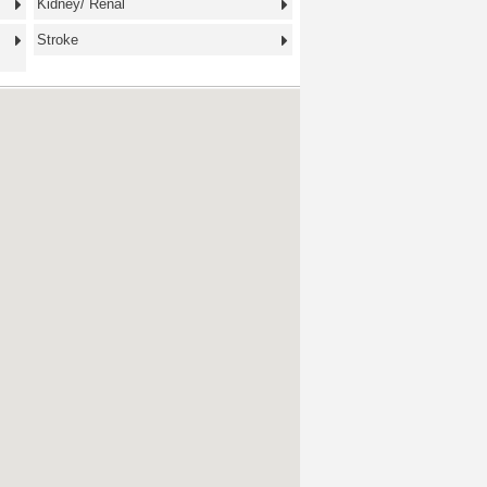
Kidney/ Renal
Stroke