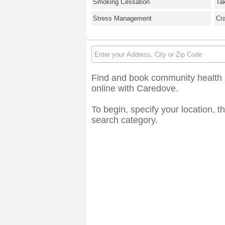
Smoking Cessation
Ta
Stress Management
Cr
Find and book community health r
online with Caredove.
To begin, specify your location, t
search category.