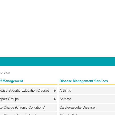
service
lf Management
Disease Management Services
sease Specific Education Classes
Arthritis
pport Groups
Asthma
ke Charge (Chronic Conditions)
Cardiovascular Disease