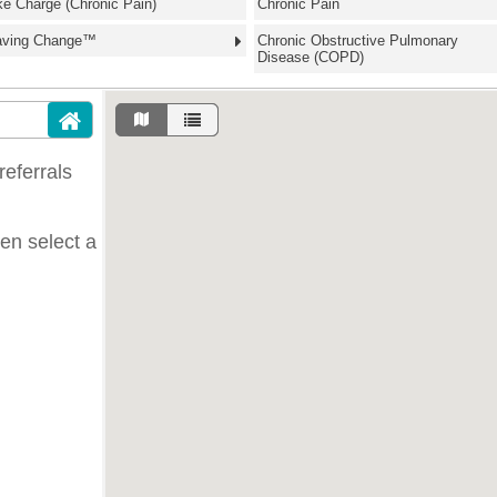
ke Charge (Chronic Pain)
Chronic Pain
aving Change™
Chronic Obstructive Pulmonary
Disease (COPD)
eferrals
hen select a