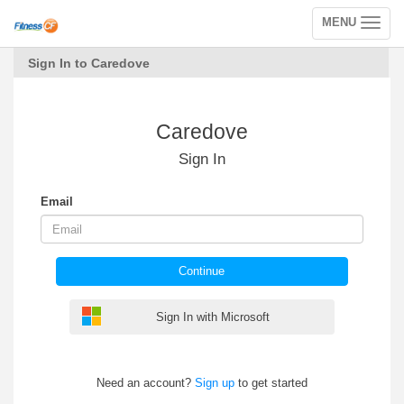
MENU
Toggle
navigation
Sign In to Caredove
Caredove
Sign In
Email
Continue
Sign In with Microsoft
Need an account?
Sign up
to get started