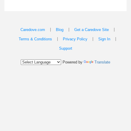
|
|
|
Caredove.com
Blog
Get a Caredove Site
|
|
|
Terms & Conditions
Privacy Policy
Sign In
Support
Powered by
Translate