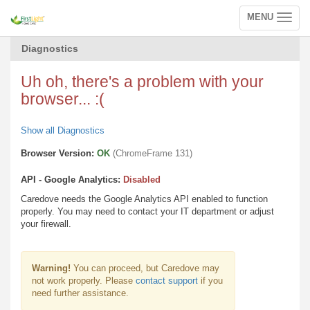
MENU
Toggle
navigation
Diagnostics
Uh oh, there's a problem with your
browser... :(
Show all Diagnostics
Browser Version:
OK
(ChromeFrame 131)
API - Google Analytics:
Disabled
Caredove needs the Google Analytics API enabled to function
properly. You may need to contact your IT department or adjust
your firewall.
Warning!
You can proceed, but Caredove may
not work properly. Please
contact support
if you
need further assistance.