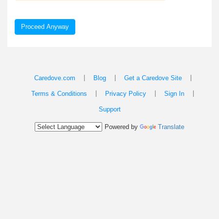
Proceed Anyway
|
|
|
Caredove.com
Blog
Get a Caredove Site
|
|
|
Terms & Conditions
Privacy Policy
Sign In
Support
Powered by
Translate