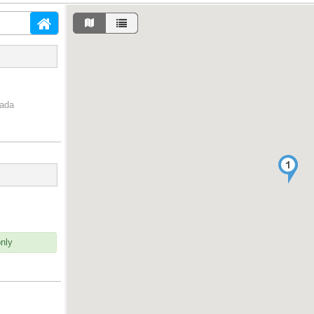
nada
only