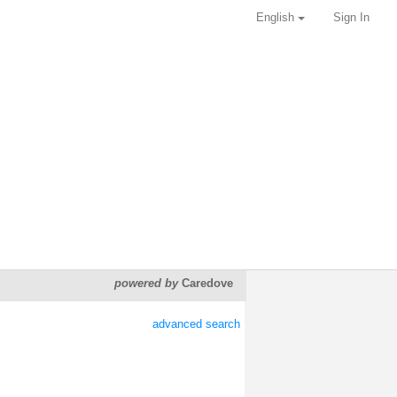
English
Sign In
powered by
Caredove
advanced search