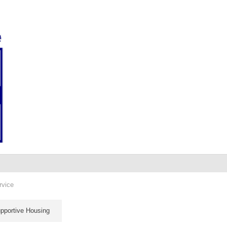
rvice
pportive Housing