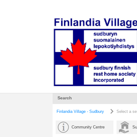
Search
Finlandia Village - Sudbury
Select a se
Community Centre
Su