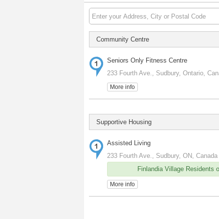
Community Centre
Seniors Only Fitness Centre
233 Fourth Ave., Sudbury, Ontario, Ca
More info
Supportive Housing
Assisted Living
233 Fourth Ave., Sudbury, ON, Canada
Finlandia Village Residents 
More info