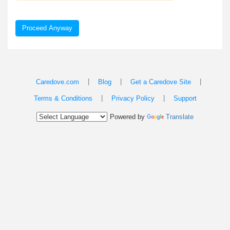
Proceed Anyway
|
|
|
Caredove.com
Blog
Get a Caredove Site
|
|
Terms & Conditions
Privacy Policy
Support
Powered by
Translate