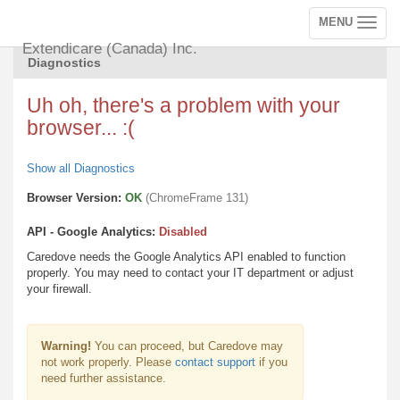
MENU
Toggle
navigation
Extendicare (Canada) Inc.
Diagnostics
Uh oh, there's a problem with your
browser... :(
Show all Diagnostics
Browser Version:
OK
(ChromeFrame 131)
API - Google Analytics:
Disabled
Caredove needs the Google Analytics API enabled to function
properly. You may need to contact your IT department or adjust
your firewall.
Warning!
You can proceed, but Caredove may
not work properly. Please
contact support
if you
need further assistance.