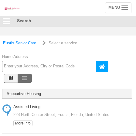
MENU
Toggle
navigation
Search
Eustis Senior Care
Select a service
Home Address:
Supportive Housing
Assisted Living
228 North Center Street, Eustis, Florida, United States
More info