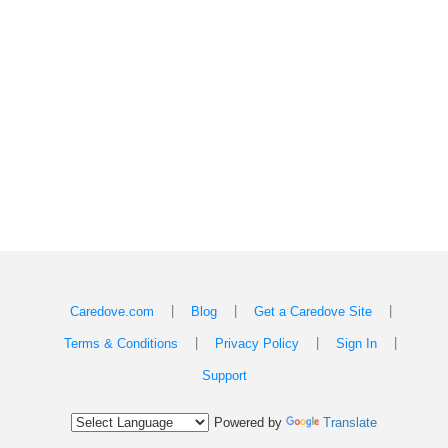
|
|
|
Caredove.com
Blog
Get a Caredove Site
|
|
|
Terms & Conditions
Privacy Policy
Sign In
Support
Powered by
Translate