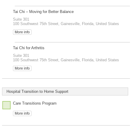
Tai Chi – Moving for Better Balance
Suite 301
100 Southwest 75th Street, Gainesville, Florida, United States
More info
Tai Chi for Arthritis
Suite 301
100 Southwest 75th Street, Gainesville, Florida, United States
More info
Hospital Transition to Home Support
Care Transitions Program
More info