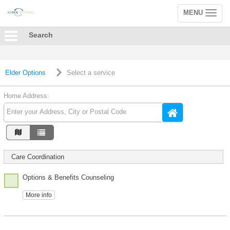
MENU
Toggle
navigation
Search
Elder Options
Select a service
Home Address:
Care Coordination
Options & Benefits Counseling
More info