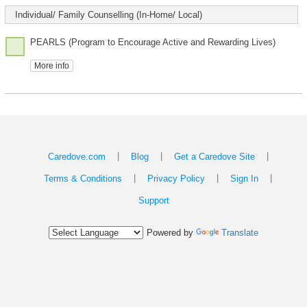
Individual/ Family Counselling (In-Home/ Local)
PEARLS (Program to Encourage Active and Rewarding Lives)
More info
|
|
|
Caredove.com
Blog
Get a Caredove Site
|
|
|
Terms & Conditions
Privacy Policy
Sign In
Support
Powered by
Translate