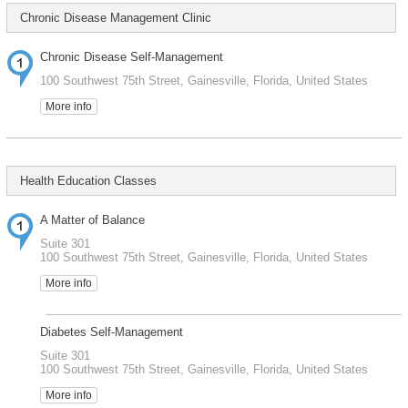
Chronic Disease Management Clinic
Chronic Disease Self-Management
100 Southwest 75th Street, Gainesville, Florida, United States
More info
Health Education Classes
A Matter of Balance
Suite 301
100 Southwest 75th Street, Gainesville, Florida, United States
More info
Diabetes Self-Management
Suite 301
100 Southwest 75th Street, Gainesville, Florida, United States
More info