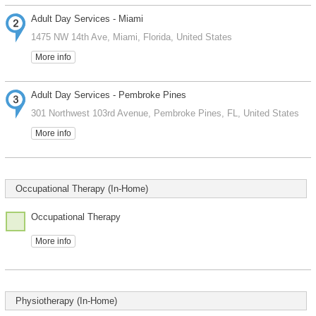
Adult Day Services - Miami
1475 NW 14th Ave, Miami, Florida, United States
More info
Adult Day Services - Pembroke Pines
301 Northwest 103rd Avenue, Pembroke Pines, FL, United States
More info
Occupational Therapy (In-Home)
Occupational Therapy
More info
Physiotherapy (In-Home)