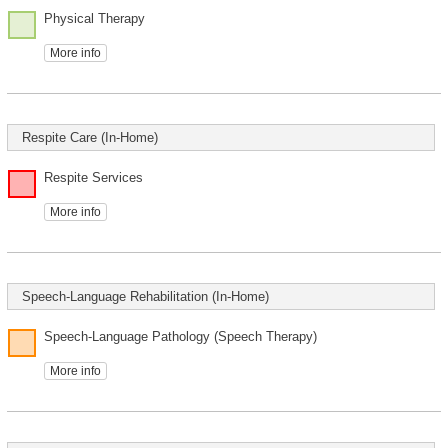
Physical Therapy
More info
Respite Care (In-Home)
Respite Services
More info
Speech-Language Rehabilitation (In-Home)
Speech-Language Pathology (Speech Therapy)
More info