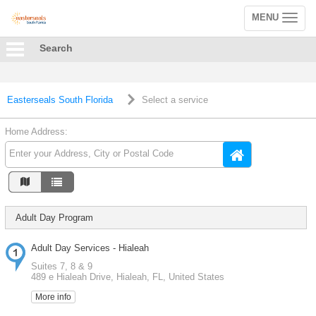
MENU
Toggle
navigation
Search
Easterseals South Florida
Select a service
Home Address:
Adult Day Program
Adult Day Services - Hialeah
Suites 7, 8 & 9
489 e Hialeah Drive, Hialeah, FL, United States
More info