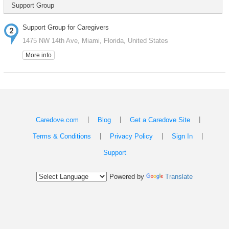
Support Group
Support Group for Caregivers
1475 NW 14th Ave, Miami, Florida, United States
More info
|
|
|
Caredove.com
Blog
Get a Caredove Site
|
|
|
Terms & Conditions
Privacy Policy
Sign In
Support
Powered by
Translate