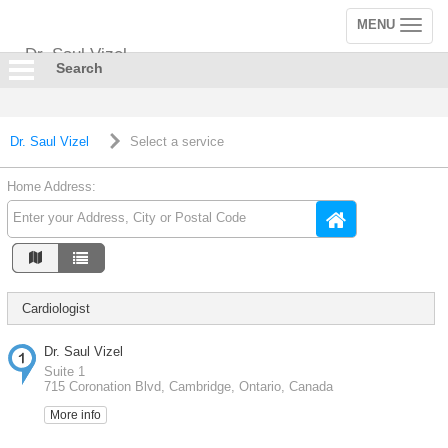
MENU
Toggle
navigation
Dr. Saul Vizel
Search
Dr. Saul Vizel
Select a service
Home Address:
Cardiologist
Dr. Saul Vizel
Suite 1
715 Coronation Blvd, Cambridge, Ontario, Canada
More info