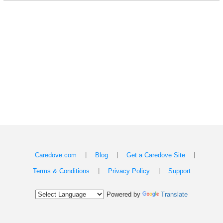
|
|
|
Caredove.com
Blog
Get a Caredove Site
|
|
Terms & Conditions
Privacy Policy
Support
Powered by
Translate