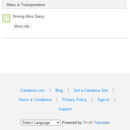
Rides & Transportation
Driving Miss Daisy
More info
|
|
|
Caredove.com
Blog
Get a Caredove Site
|
|
|
Terms & Conditions
Privacy Policy
Sign In
Support
Powered by
Translate