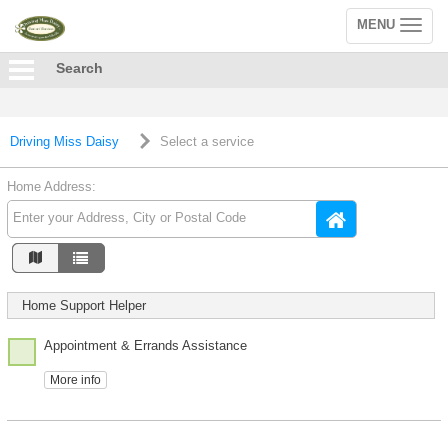
MENU
Toggle
navigation
Search
Driving Miss Daisy
Select a service
Home Address:
Home Support Helper
Appointment & Errands Assistance
More info