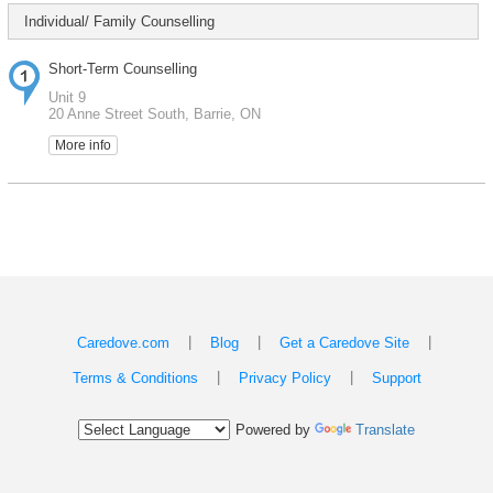
Individual/ Family Counselling
Short-Term Counselling
Unit 9
20 Anne Street South, Barrie, ON
More info
|
|
|
Caredove.com
Blog
Get a Caredove Site
|
|
Terms & Conditions
Privacy Policy
Support
Powered by
Translate