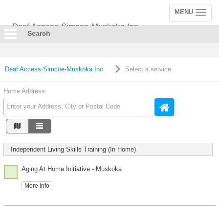
MENU
Toggle
navigation
Deaf Access Simcoe-Muskoka Inc.
Search
Deaf Access Simcoe-Muskoka Inc.
Select a service
Home Address:
Independent Living Skills Training (In Home)
Aging At Home Initiative - Muskoka
More info