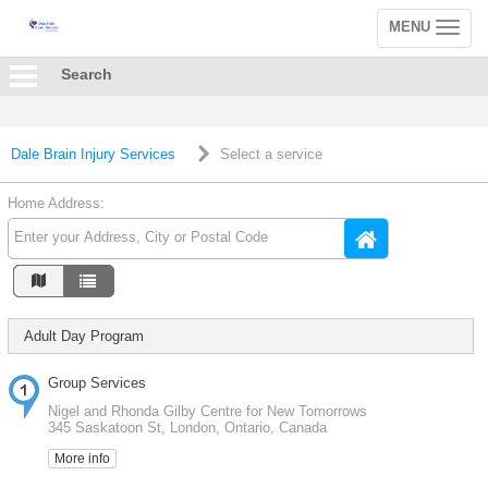
MENU
Toggle
navigation
Search
Dale Brain Injury Services
Select a service
Home Address:
Adult Day Program
Group Services
Nigel and Rhonda Gilby Centre for New Tomorrows
345 Saskatoon St, London, Ontario, Canada
More info