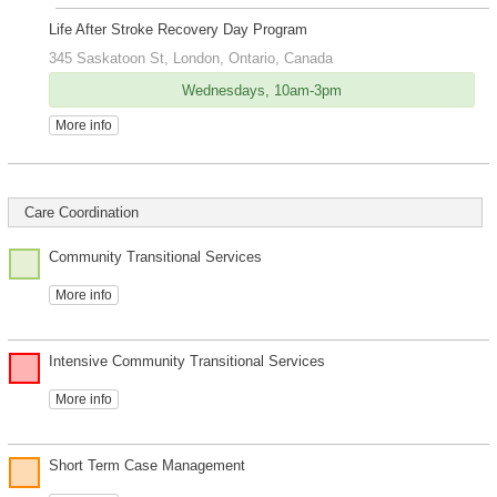
Life After Stroke Recovery Day Program
345 Saskatoon St, London, Ontario, Canada
Wednesdays, 10am-3pm
More info
Care Coordination
Community Transitional Services
More info
Intensive Community Transitional Services
More info
Short Term Case Management