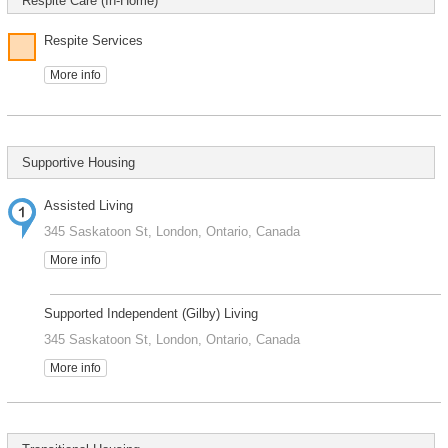
Respite Care (In-Home)
Respite Services
More info
Supportive Housing
Assisted Living
345 Saskatoon St, London, Ontario, Canada
More info
Supported Independent (Gilby) Living
345 Saskatoon St, London, Ontario, Canada
More info