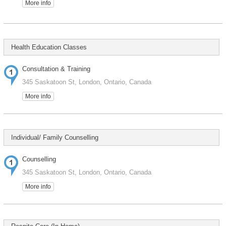
More info
Health Education Classes
Consultation & Training
345 Saskatoon St, London, Ontario, Canada
More info
Individual/ Family Counselling
Counselling
345 Saskatoon St, London, Ontario, Canada
More info