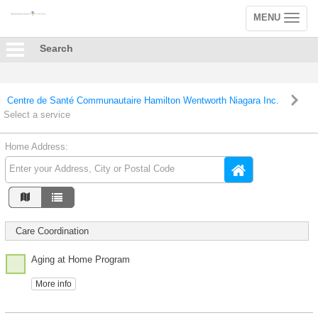
MENU
Toggle
navigation
Search
Centre de Santé Communautaire Hamilton Wentworth Niagara Inc.
Select a service
Home Address:
Care Coordination
Aging at Home Program
More info