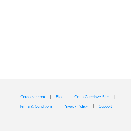
|
|
|
Caredove.com
Blog
Get a Caredove Site
|
|
Terms & Conditions
Privacy Policy
Support