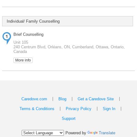
Individual/ Family Counselling
Brief Counselling
Unit 105
240 Centrum Blvd, Orléans, ON, Cumberland, Ottawa, Ontario,
Canada
More info
|
|
|
Caredove.com
Blog
Get a Caredove Site
|
|
|
Terms & Conditions
Privacy Policy
Sign In
Support
Powered by
Translate