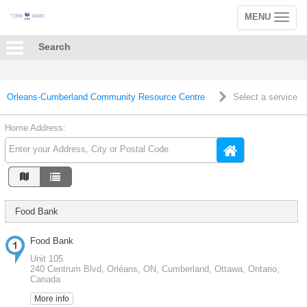
MENU
Toggle
navigation
Search
Orleans-Cumberland Community Resource Centre
Select a service
Home Address:
Food Bank
Food Bank
Unit 105
240 Centrum Blvd, Orléans, ON, Cumberland, Ottawa, Ontario,
Canada
More info