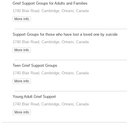
Grief Support Groups for Adults and Families
1740 Blair Road, Cambridge, Ontario, Canada
More info
Support Groups for those who have lost a loved one by suicide
1740 Blair Road, Cambridge, Ontario, Canada
More info
Teen Grief Support Groups
1740 Blair Road, Cambridge, Ontario, Canada
More info
Young Adult Grief Support
1740 Blair Road, Cambridge, Ontario, Canada
More info