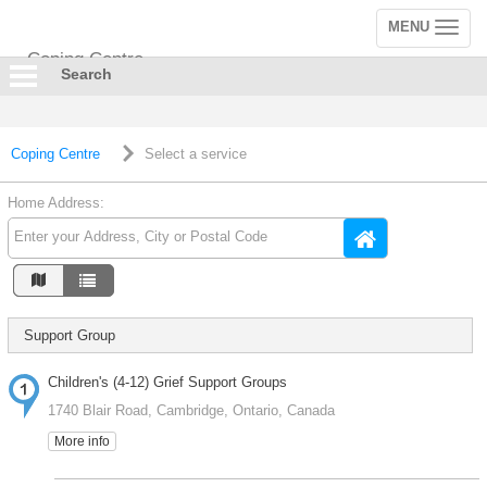
MENU
Toggle
navigation
Coping Centre
Search
Coping Centre
Select a service
Home Address:
Support Group
Children's (4-12) Grief Support Groups
1740 Blair Road, Cambridge, Ontario, Canada
More info