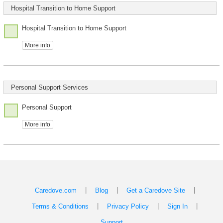
Hospital Transition to Home Support
Hospital Transition to Home Support
More info
Personal Support Services
Personal Support
More info
|
|
|
Caredove.com
Blog
Get a Caredove Site
|
|
|
Terms & Conditions
Privacy Policy
Sign In
Support