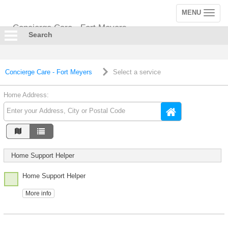
MENU
Toggle
navigation
Concierge Care - Fort Meyers
Search
Concierge Care - Fort Meyers
Select a service
Home Address:
Home Support Helper
Home Support Helper
More info