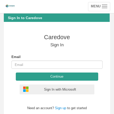
MENU
Toggle
navigation
Sign In to Caredove
Caredove
Sign In
Email
Continue
Sign In with Microsoft
Need an account?
Sign up
to get started