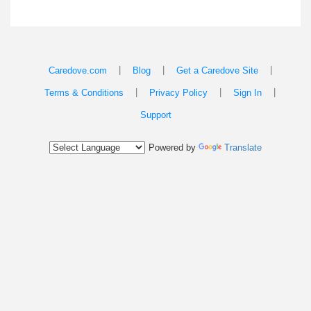
|
|
|
Caredove.com
Blog
Get a Caredove Site
|
|
|
Terms & Conditions
Privacy Policy
Sign In
Support
Powered by
Translate