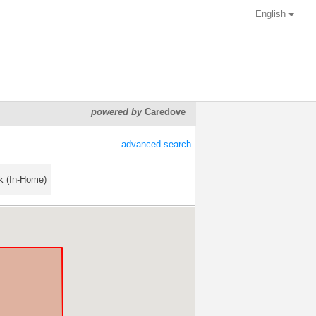
English
powered by
Caredove
advanced search
k (In-Home)