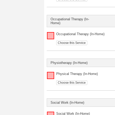
Occupational Therapy (In-
Home)
Occupational Therapy (In-Home)
Choose this Service
Physiotherapy (In-Home)
Physical Therapy (In-Home)
Choose this Service
Social Work (In-Home)
Social Work (In-Home)