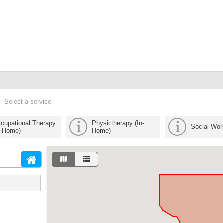
Select a service
cupational Therapy
Physiotherapy (In-
Social Wor
n-Home)
Home)