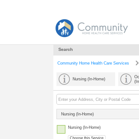
Search
Community Home Health Care Services
Oc
Nursing (In-Home)
(I
Nursing (In-Home)
Nursing (In-Home)
Choose this Service