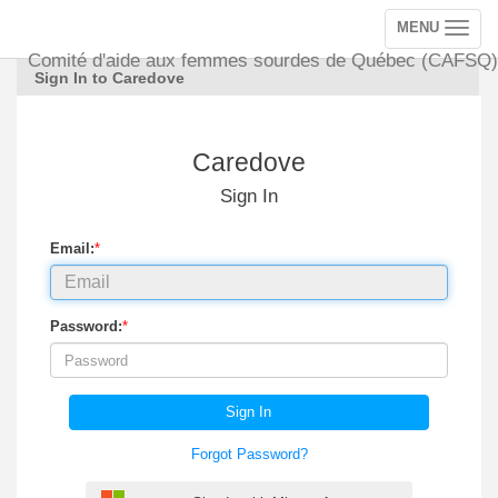
MENU
Toggle
navigation
Comité d'aide aux femmes sourdes de Québec (CAFSQ)
Sign In to Caredove
Caredove
Sign In
Email:
*
Password:
*
Sign In
Forgot Password?