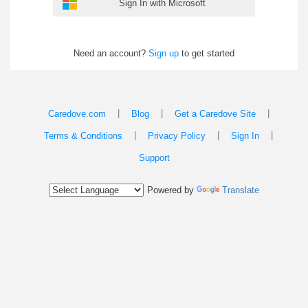
Sign In with Microsoft
Need an account?
Sign up
to get started
|
|
|
Caredove.com
Blog
Get a Caredove Site
|
|
|
Terms & Conditions
Privacy Policy
Sign In
Support
Powered by
Translate