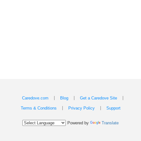
|
|
|
Caredove.com
Blog
Get a Caredove Site
|
|
Terms & Conditions
Privacy Policy
Support
Powered by
Translate