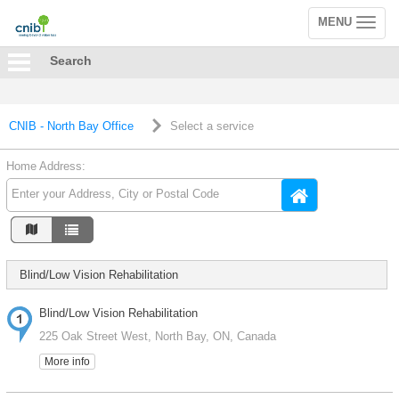
MENU
Toggle
navigation
Search
CNIB - North Bay Office
Select a service
Home Address:
Blind/Low Vision Rehabilitation
Blind/Low Vision Rehabilitation
225 Oak Street West, North Bay, ON, Canada
More info