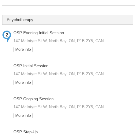
Psychotherapy
OSP Evening Initial Session
147 McIntyre St W, North Bay, ON, P1B 2Y5, CAN
More info
OSP Initial Session
147 McIntyre St W, North Bay, ON, P1B 2Y5, CAN
More info
OSP Ongoing Session
147 McIntyre St W, North Bay, ON, P1B 2Y5, CAN
More info
OSP Step-Up