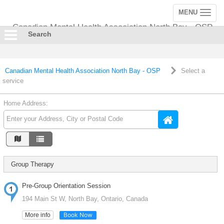
MENU
Toggle
navigation
Canadian Mental Health Association North Bay - OSP
Search
Canadian Mental Health Association North Bay - OSP
Select a
service
Home Address:
Group Therapy
Pre-Group Orientation Session
194 Main St W, North Bay, Ontario, Canada
Book Now
More info