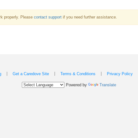
k properly. Please
contact support
if you need further assistance.
|
|
|
g
Get a Caredove Site
Terms & Conditions
Privacy Policy
Powered by
Translate