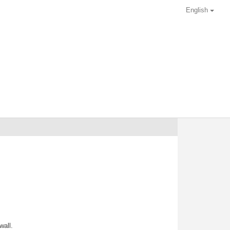
English
wall.