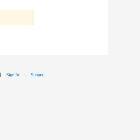
|
|
Sign In
Support