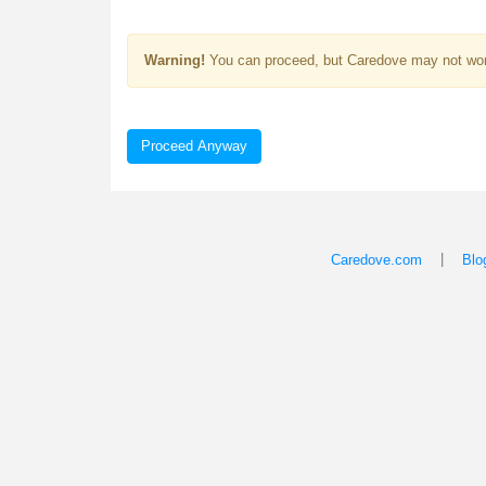
Warning!
You can proceed, but Caredove may not wor
Proceed Anyway
|
Caredove.com
Blo