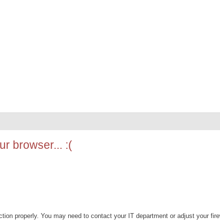
r browser... :(
ion properly. You may need to contact your IT department or adjust your fire