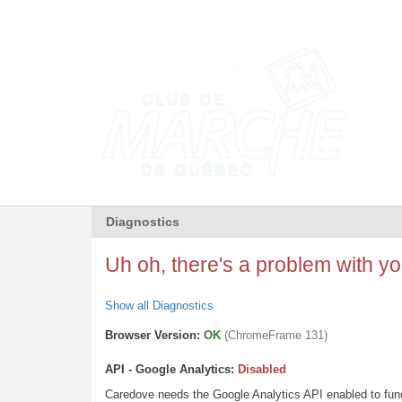
Diagnostics
Uh oh, there's a problem with you
Show all Diagnostics
Browser Version:
OK
(ChromeFrame 131)
API - Google Analytics:
Disabled
Caredove needs the Google Analytics API enabled to funct