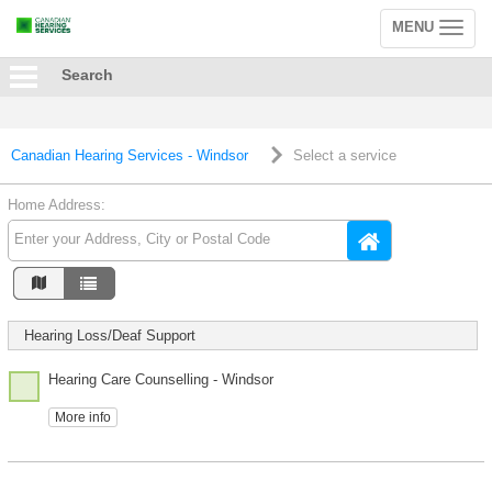
MENU
Toggle
navigation
Search
Canadian Hearing Services - Windsor
Select a service
Home Address:
Hearing Loss/Deaf Support
Hearing Care Counselling - Windsor
More info