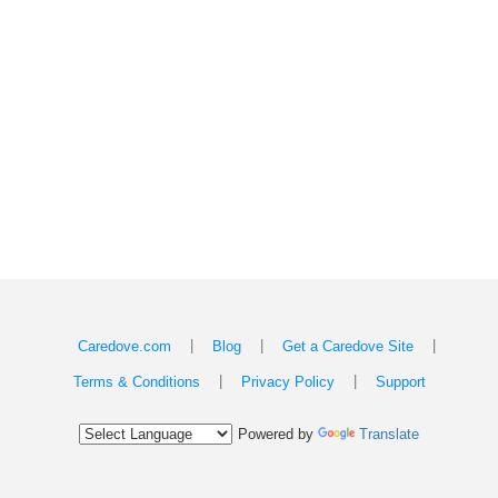
|
|
|
Caredove.com
Blog
Get a Caredove Site
|
|
Terms & Conditions
Privacy Policy
Support
Powered by
Translate