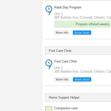
Adult Day Program
Unit 1
305 Baldwin Ave, Cornwall, Ontario, C
Program offered weekly
Book Now
More info
Foot Care Clinic
Foot Care Clinic
Unit 1
305 Baldwin Ave, Cornwall, Ontario, C
Book Now
More info
Home Support Helper
Companion care