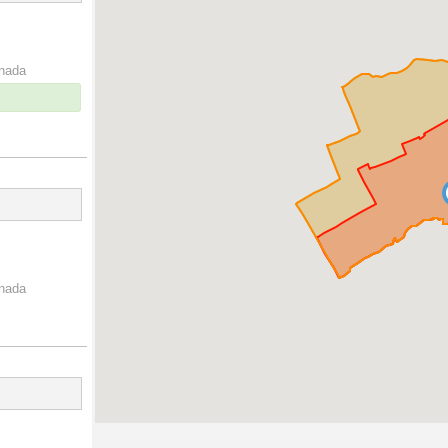
anada
anada