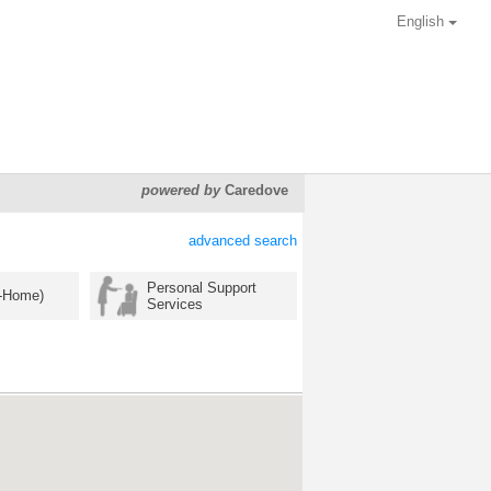
English
powered by
Caredove
advanced search
Personal Support
n-Home)
Services