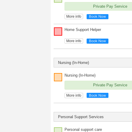
Private Pay Service
Book Now
More info
Home Support Helper
Book Now
More info
Nursing (In-Home)
Nursing (In-Home)
Private Pay Service
Book Now
More info
Personal Support Services
Personal support care