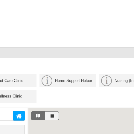
ot Care Clinic
Home Support Helper
Nursing (I
llness Clinic