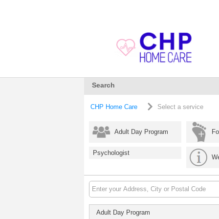
Search
CHP Home Care
Select a service
Adult Day Program
Fo
Psychologist
We
Adult Day Program