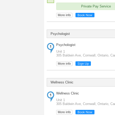
Private Pay Service
Book Now
More info
Psychologist
Psychologist
Unit 1
305 Baldwin Ave, Cornwall, Ontario, C
Sign Up
More info
Wellness Clinic
Wellness Clinic
Unit 1
305 Baldwin Ave, Cornwall, Ontario, C
Book Now
More info