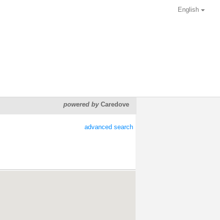
English
powered by
Caredove
advanced search