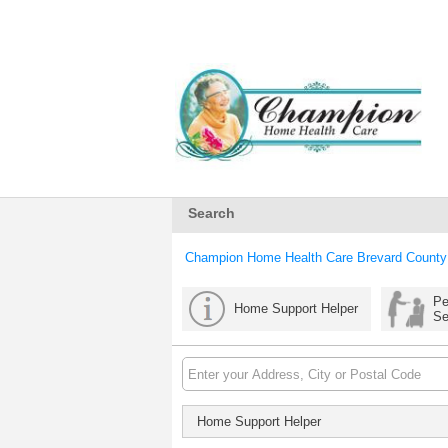
Search
Champion Home Health Care Brevard County
Pe
Home Support Helper
Se
Home Support Helper