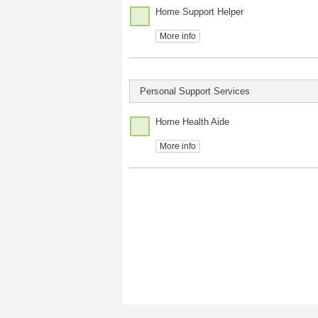
Home Support Helper
More info
Personal Support Services
Home Health Aide
More info