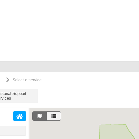
Select a service
rsonal Support
rvices