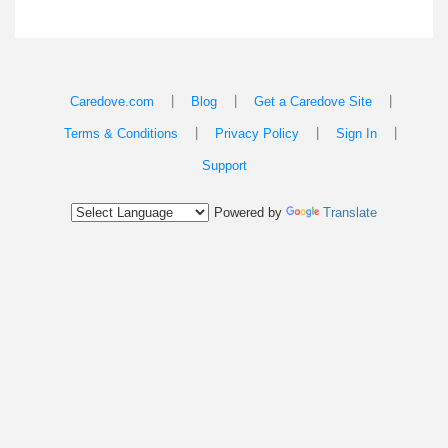
|
|
|
Caredove.com
Blog
Get a Caredove Site
|
|
|
Terms & Conditions
Privacy Policy
Sign In
Support
Powered by
Translate