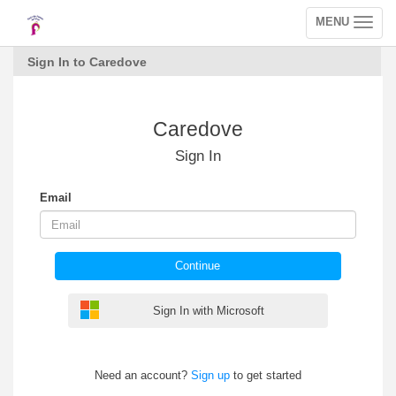
MENU
Toggle
navigation
Sign In to Caredove
Caredove
Sign In
Email
Continue
Sign In with Microsoft
Need an account?
Sign up
to get started