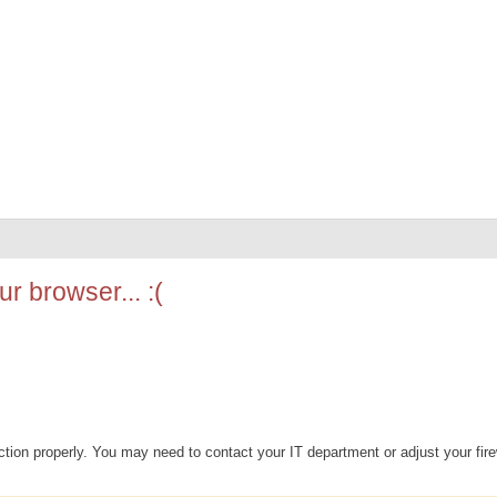
r browser... :(
ion properly. You may need to contact your IT department or adjust your fire