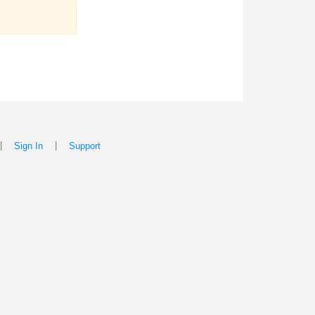
|
|
Sign In
Support