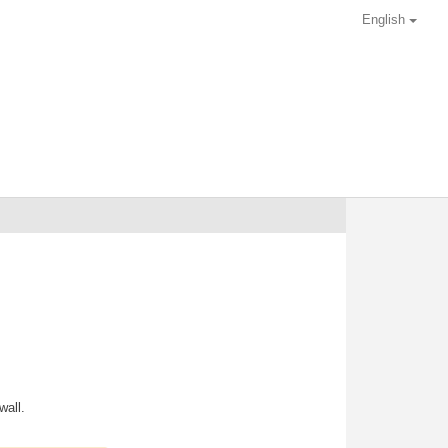
English
wall.