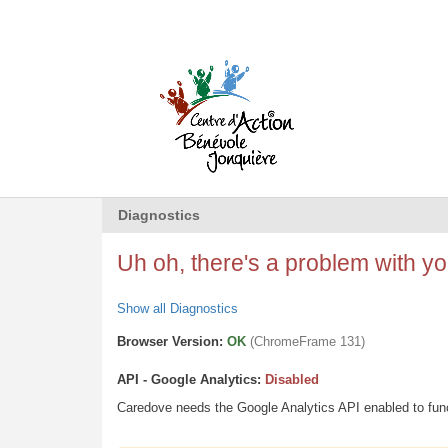
Diagnostics
Uh oh, there's a problem with you
Show all Diagnostics
Browser Version:
OK
(ChromeFrame 131)
API - Google Analytics:
Disabled
Caredove needs the Google Analytics API enabled to funct