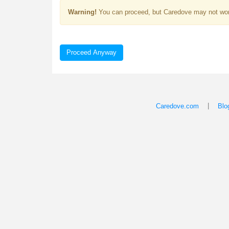
Warning!
You can proceed, but Caredove may not wor
Proceed Anyway
|
Caredove.com
Blo