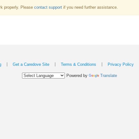
k properly. Please
contact support
if you need further assistance.
|
|
|
g
Get a Caredove Site
Terms & Conditions
Privacy Policy
Powered by
Translate