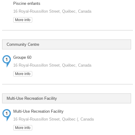
Piscine enfants
16 Royal-Roussillon Street, Québec, Canada
More info
Community Centre
Groupe 60
16 Royal-Roussillon Street, Québec, Canada
More info
Multi-Use Recreation Facility
Multi-Use Recreation Facility
16 Royal-Roussillon Street, Québec (, Canada
More info