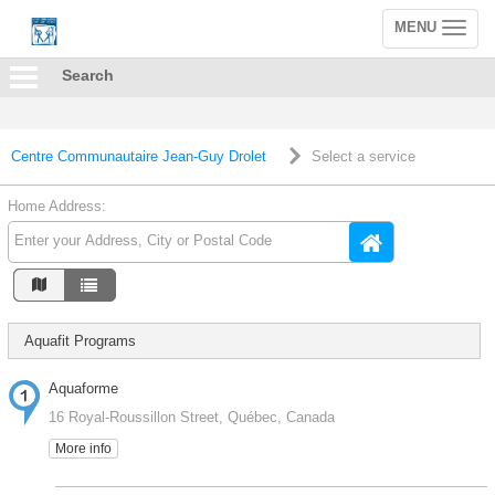
MENU
Toggle
navigation
Search
Centre Communautaire Jean-Guy Drolet
Select a service
Home Address:
Aquafit Programs
Aquaforme
16 Royal-Roussillon Street, Québec, Canada
More info