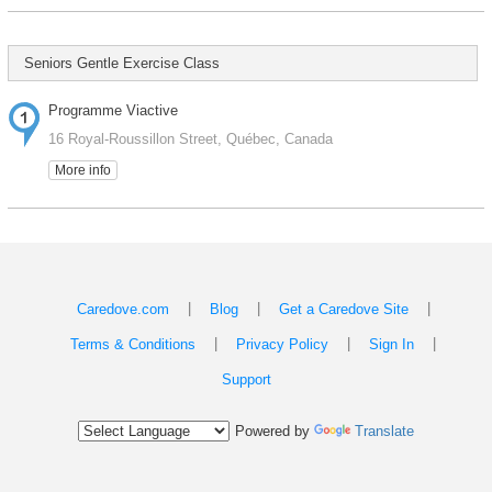
Seniors Gentle Exercise Class
Programme Viactive
16 Royal-Roussillon Street, Québec, Canada
More info
|
|
|
Caredove.com
Blog
Get a Caredove Site
|
|
|
Terms & Conditions
Privacy Policy
Sign In
Support
Powered by
Translate