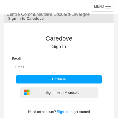
MENU
Toggle
navigation
Centre Communautaire Édouard-Lavergne
Sign In to Caredove
Caredove
Sign In
Email
Continue
Sign In with Microsoft
Need an account?
Sign up
to get started