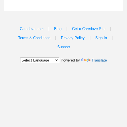
|
|
|
Caredove.com
Blog
Get a Caredove Site
|
|
|
Terms & Conditions
Privacy Policy
Sign In
Support
Powered by
Translate