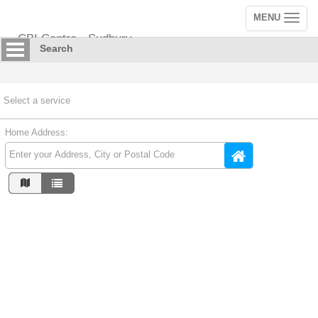
MENU
Toggle
navigation
CBI Centre - Sudbury
Search
Select a service
Home Address: