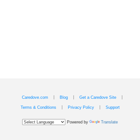
|
|
|
Caredove.com
Blog
Get a Caredove Site
|
|
Terms & Conditions
Privacy Policy
Support
Powered by
Translate