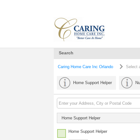
Search
Caring Home Care Inc Orlando
Select 
Home Support Helper
Nu
Home Support Helper
Home Support Helper