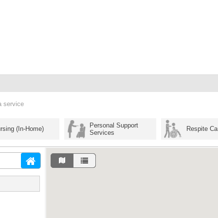
a service
Personal Support
rsing (In-Home)
Respite Ca
Services