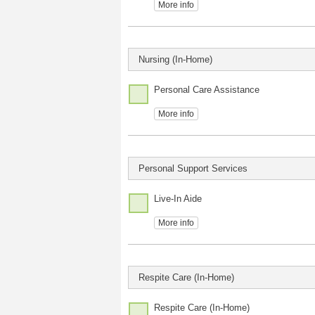
More info
Nursing (In-Home)
Personal Care Assistance
More info
Personal Support Services
Live-In Aide
More info
Respite Care (In-Home)
Respite Care (In-Home)