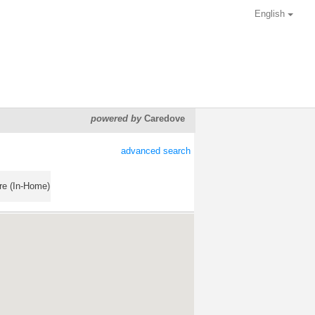
English
powered by
Caredove
advanced search
re (In-Home)