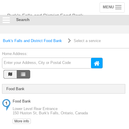
MENU
Toggle
navigation
Burk's Falls and District Food Bank
Search
Burk's Falls and District Food Bank
Select a service
Home Address:
Food Bank
Food Bank
Lower Level Rear Entrance
150 Huston St, Burk's Falls, Ontario, Canada
More info