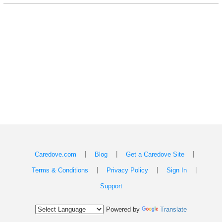
|
|
|
Caredove.com
Blog
Get a Caredove Site
|
|
|
Terms & Conditions
Privacy Policy
Sign In
Support
Powered by
Translate