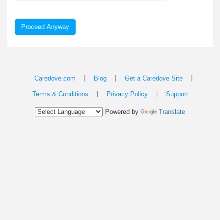
Proceed Anyway
|
|
|
Caredove.com
Blog
Get a Caredove Site
|
|
Terms & Conditions
Privacy Policy
Support
Powered by
Translate