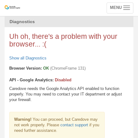
MENU
Toggle
navigation
Diagnostics
Uh oh, there's a problem with your
browser... :(
Show all Diagnostics
Browser Version:
OK
(ChromeFrame 131)
API - Google Analytics:
Disabled
Caredove needs the Google Analytics API enabled to function
properly. You may need to contact your IT department or adjust
your firewall.
Warning!
You can proceed, but Caredove may
not work properly. Please
contact support
if you
need further assistance.