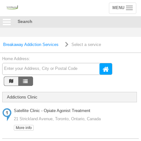
MENU
Toggle
navigation
Search
Breakaway Addiction Services
Select a service
Home Address:
Addictions Clinic
Satellite Clinic - Opiate Agonist Treatment
21 Strickland Avenue, Toronto, Ontario, Canada
More info