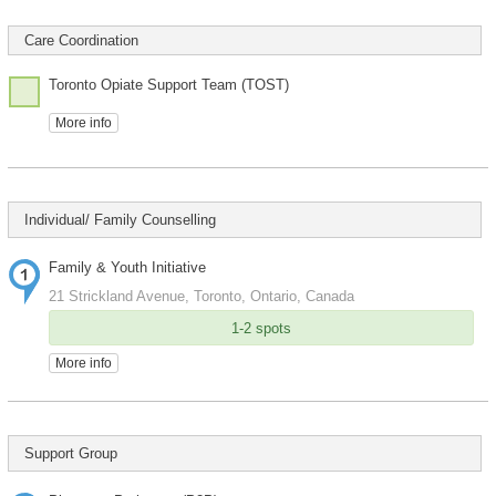
Care Coordination
Toronto Opiate Support Team (TOST)
More info
Individual/ Family Counselling
Family & Youth Initiative
21 Strickland Avenue, Toronto, Ontario, Canada
1-2 spots
More info
Support Group