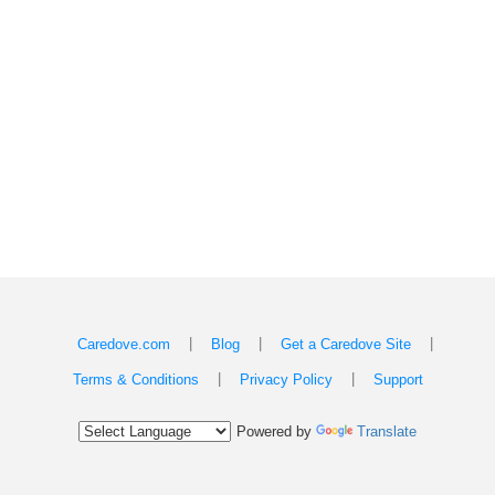
|
|
|
Caredove.com
Blog
Get a Caredove Site
|
|
Terms & Conditions
Privacy Policy
Support
Powered by
Translate