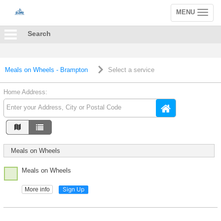
MENU
Toggle
navigation
Search
Meals on Wheels - Brampton
Select a service
Home Address:
Meals on Wheels
Meals on Wheels
Sign Up
More info