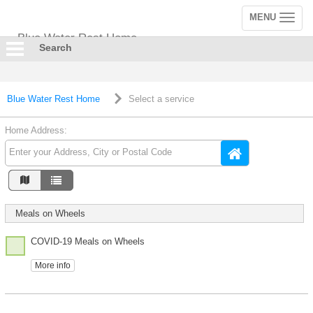
MENU
Toggle
navigation
Blue Water Rest Home
Search
Blue Water Rest Home
Select a service
Home Address:
Meals on Wheels
COVID-19 Meals on Wheels
More info