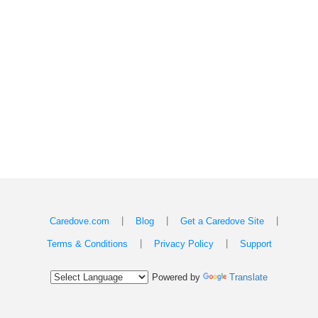
|
|
|
Caredove.com
Blog
Get a Caredove Site
|
|
Terms & Conditions
Privacy Policy
Support
Powered by
Translate