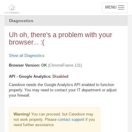
MENU
Toggle
navigation
Diagnostics
Uh oh, there's a problem with your
browser... :(
Show all Diagnostics
Browser Version:
OK
(ChromeFrame 131)
API - Google Analytics:
Disabled
Caredove needs the Google Analytics API enabled to function
properly. You may need to contact your IT department or adjust
your firewall.
Warning!
You can proceed, but Caredove may
not work properly. Please
contact support
if you
need further assistance.