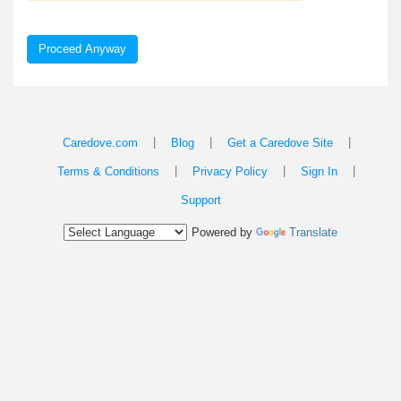
Proceed Anyway
|
|
|
Caredove.com
Blog
Get a Caredove Site
|
|
|
Terms & Conditions
Privacy Policy
Sign In
Support
Powered by
Translate