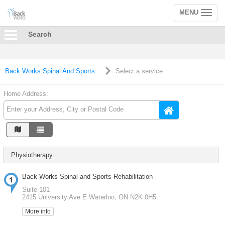
MENU
Toggle
navigation
Search
Back Works Spinal And Sports
Select a service
Home Address:
Physiotherapy
Back Works Spinal and Sports Rehabilitation
Suite 101
2415 University Ave E Waterloo, ON N2K 0H5
More info