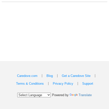
|
|
|
Caredove.com
Blog
Get a Caredove Site
|
|
Terms & Conditions
Privacy Policy
Support
Powered by
Translate