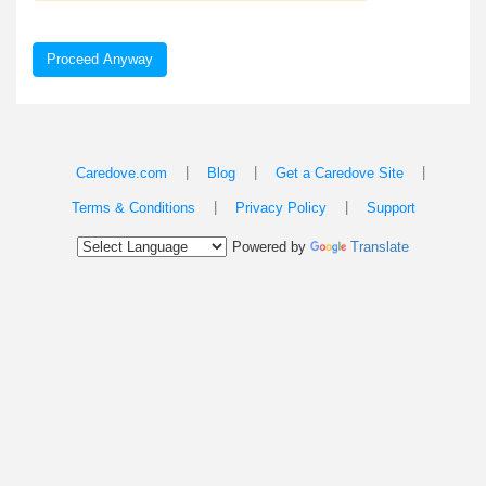
Proceed Anyway
|
|
|
Caredove.com
Blog
Get a Caredove Site
|
|
Terms & Conditions
Privacy Policy
Support
Powered by
Translate