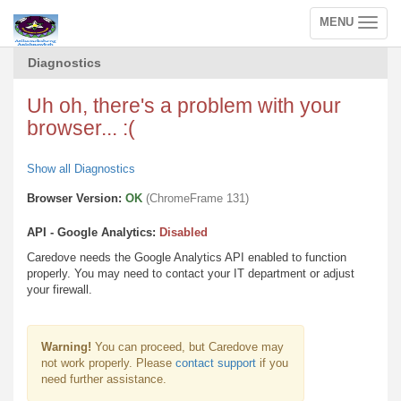
MENU
Toggle
navigation
Diagnostics
Uh oh, there's a problem with your
browser... :(
Show all Diagnostics
Browser Version:
OK
(ChromeFrame 131)
API - Google Analytics:
Disabled
Caredove needs the Google Analytics API enabled to function
properly. You may need to contact your IT department or adjust
your firewall.
Warning!
You can proceed, but Caredove may
not work properly. Please
contact support
if you
need further assistance.