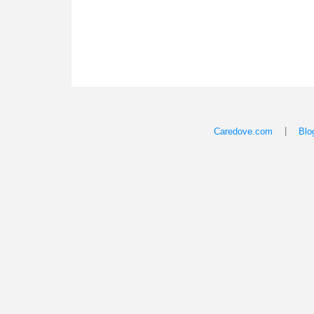
|
Caredove.com
Blo