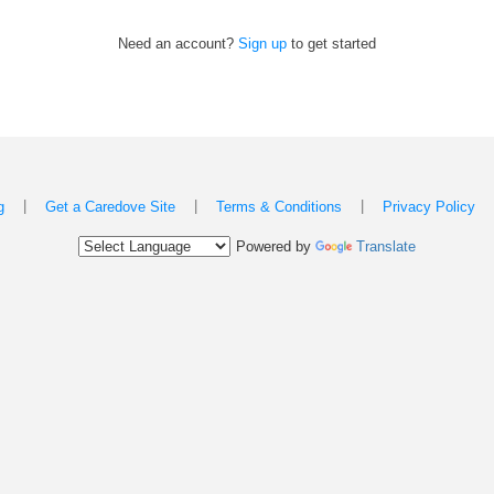
Need an account?
Sign up
to get started
|
|
|
g
Get a Caredove Site
Terms & Conditions
Privacy Policy
Powered by
Translate