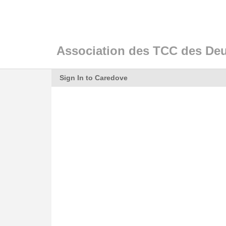
Association des TCC des De
Sign In to Caredove