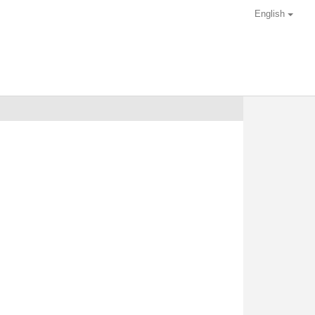
English