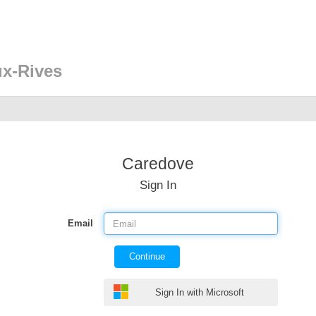
ux-Rives
Caredove
Sign In
Email
Continue
Sign In with Microsoft