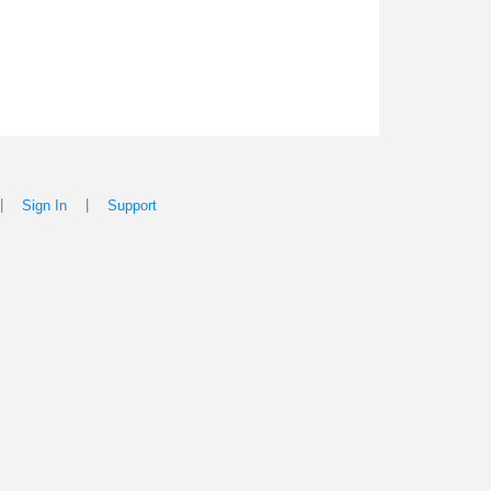
|
|
Sign In
Support