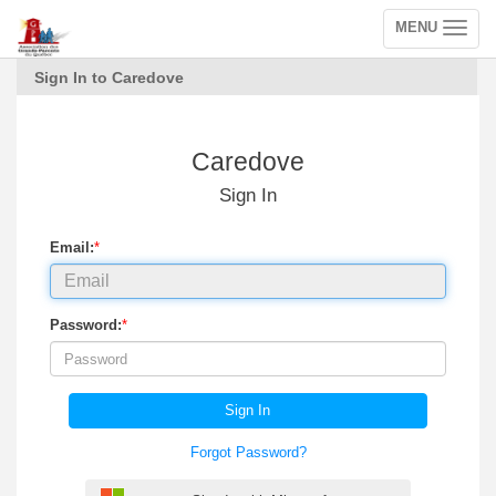
MENU
Toggle
navigation
Sign In to Caredove
Caredove
Sign In
Email:
*
Password:
*
Sign In
Forgot Password?