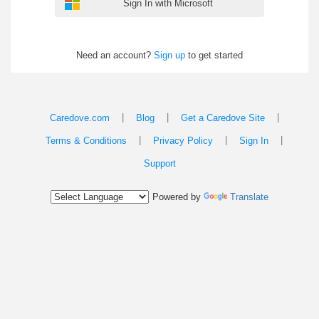
Sign In with Microsoft
Need an account?
Sign up
to get started
|
|
|
Caredove.com
Blog
Get a Caredove Site
|
|
|
Terms & Conditions
Privacy Policy
Sign In
Support
Powered by
Translate