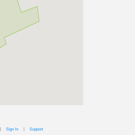
|
|
Sign In
Support