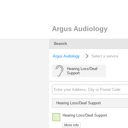
Argus Audiology
Search
Argus Audiology
Select a service
Hearing Loss/Deaf
Support
Hearing Loss/Deaf Support
Hearing Loss/Deaf Support
More info