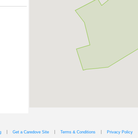
|
|
|
g
Get a Caredove Site
Terms & Conditions
Privacy Policy