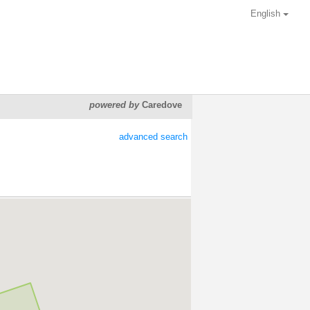
English
powered by
Caredove
advanced search