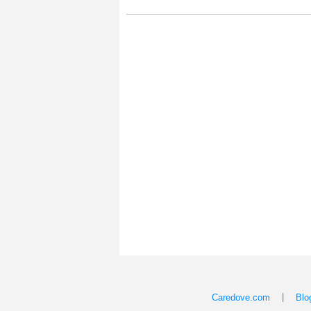
|
Caredove.com
Blo