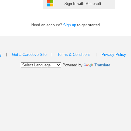
Sign In with Microsoft
Need an account?
Sign up
to get started
|
|
|
g
Get a Caredove Site
Terms & Conditions
Privacy Policy
Powered by
Translate