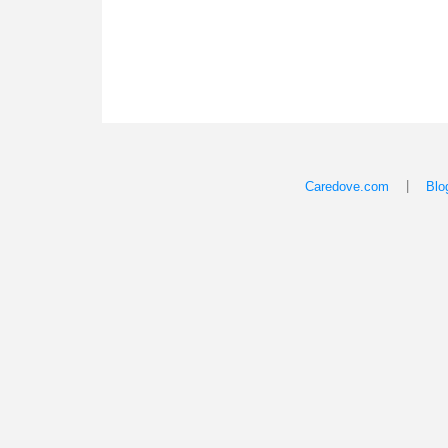
|
Caredove.com
Blo