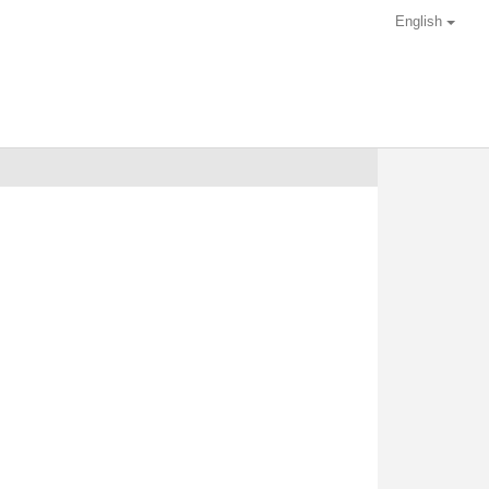
English