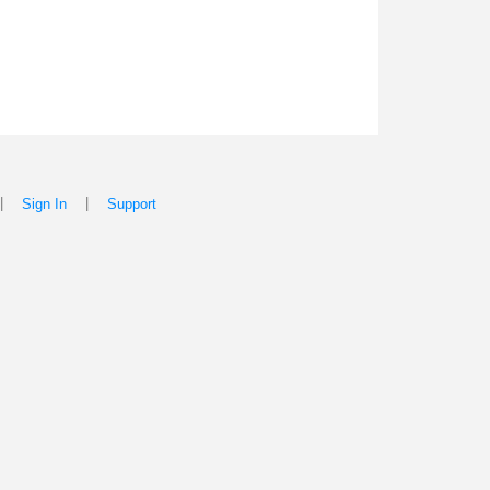
|
|
Sign In
Support