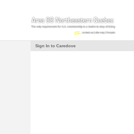
Sign In to Caredove