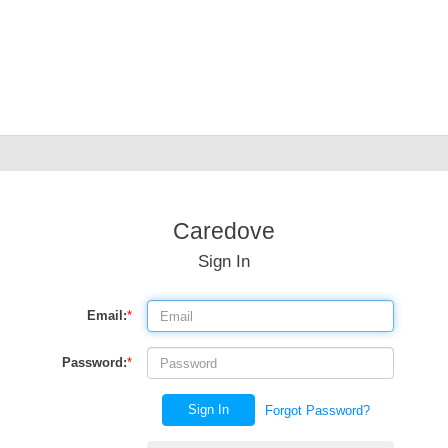
Caredove
Sign In
Email:
*
Password:
*
Sign In
Forgot Password?