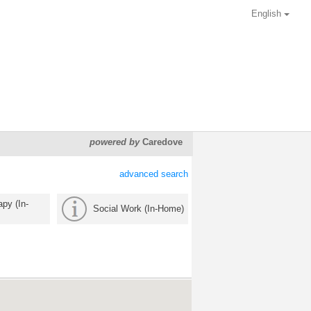
English
powered by
Caredove
advanced search
py (In-
Social Work (In-Home)