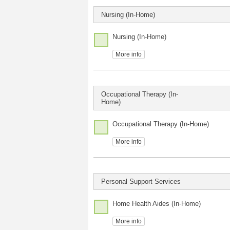
Nursing (In-Home)
Nursing (In-Home)
More info
Occupational Therapy (In-
Home)
Occupational Therapy (In-Home)
More info
Personal Support Services
Home Health Aides (In-Home)
More info