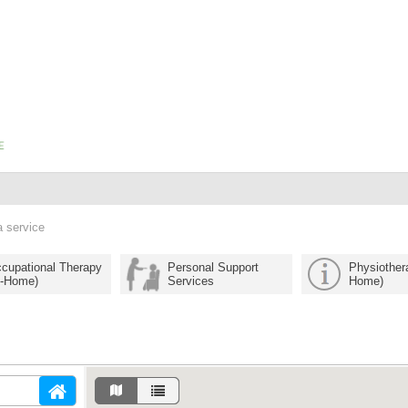
a service
cupational Therapy
Personal Support
Physiothera
n-Home)
Services
Home)