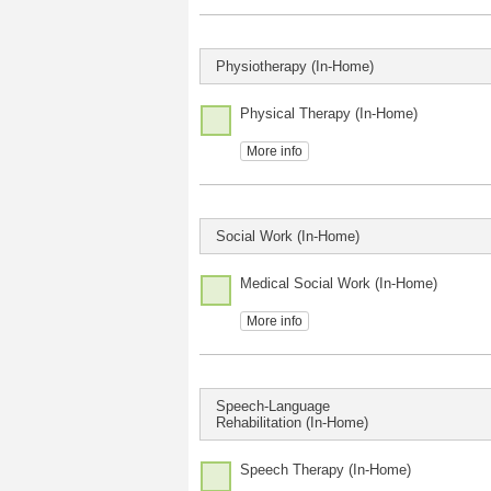
Physiotherapy (In-Home)
Physical Therapy (In-Home)
More info
Social Work (In-Home)
Medical Social Work (In-Home)
More info
Speech-Language
Rehabilitation (In-Home)
Speech Therapy (In-Home)