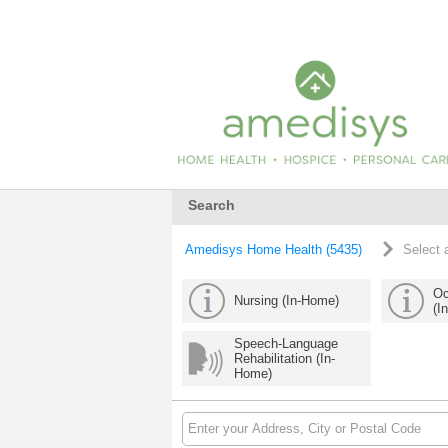
Search
Amedisys Home Health (5435)
Select 
Oc
Nursing (In-Home)
(I
Speech-Language
Rehabilitation (In-
Home)