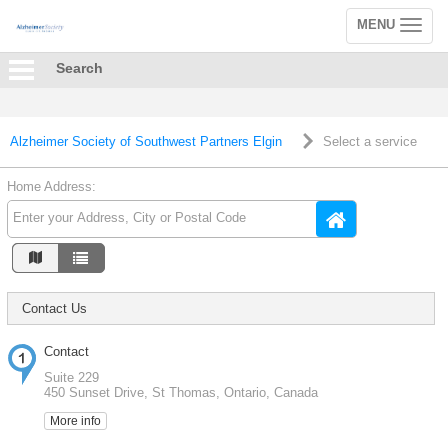
MENU
Toggle
navigation
Search
Alzheimer Society of Southwest Partners Elgin
Select a service
Home Address:
Contact Us
Contact
Suite 229
450 Sunset Drive, St Thomas, Ontario, Canada
More info