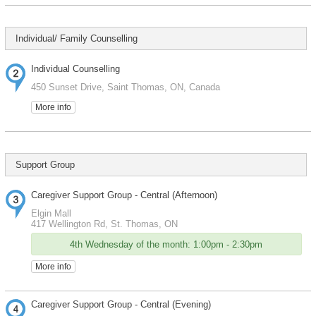
Individual/ Family Counselling
Individual Counselling
450 Sunset Drive, Saint Thomas, ON, Canada
More info
Support Group
Caregiver Support Group - Central (Afternoon)
Elgin Mall
417 Wellington Rd, St. Thomas, ON
4th Wednesday of the month: 1:00pm - 2:30pm
More info
Caregiver Support Group - Central (Evening)