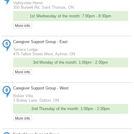
Valleyview Home
350 Burwell Rd, Saint Thomas, ON
1st Wednesday of the month: 7:00pm - 8:30pm
More info
Caregiver Support Group - East
Terrace Lodge
475 Talbot Street West, Aylmer, ON
3rd Monday of the month: 1:00pm - 2:30pm
More info
Caregiver Support Group - West
Bobier Villa
1 Bobier Lane, Dutton, ON
2nd Thursday of the month: 1:00pm - 2:30pm
More info