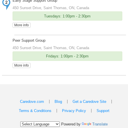
Early Stage Support Group
450 Sunset Drive, Saint Thomas, ON, Canada
Tuesdays: 1:00pm - 2:30pm
More info
Peer Support Group
450 Sunset Drive, Saint Thomas, ON, Canada
Fridays: 1:00pm - 2:30pm
More info
|
|
|
Caredove.com
Blog
Get a Caredove Site
|
|
Terms & Conditions
Privacy Policy
Support
Powered by
Translate