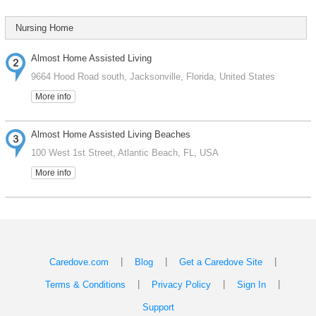
Nursing Home
Almost Home Assisted Living
9664 Hood Road south, Jacksonville, Florida, United States
More info
Almost Home Assisted Living Beaches
100 West 1st Street, Atlantic Beach, FL, USA
More info
|
|
|
Caredove.com
Blog
Get a Caredove Site
|
|
|
Terms & Conditions
Privacy Policy
Sign In
Support