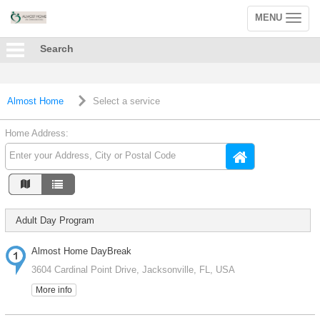
MENU
Toggle
navigation
Search
Almost Home
Select a service
Home Address:
Adult Day Program
Almost Home DayBreak
3604 Cardinal Point Drive, Jacksonville, FL, USA
More info