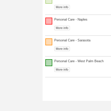
More info
Personal Care - Naples
More info
Personal Care - Sarasota
More info
Personal Care - West Palm Beach
More info