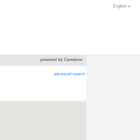
English
powered by
Caredove
advanced search