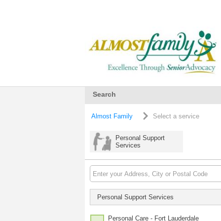
Search
Almost Family
Select a service
Personal Support
Services
Personal Support Services
Personal Care - Fort Lauderdale