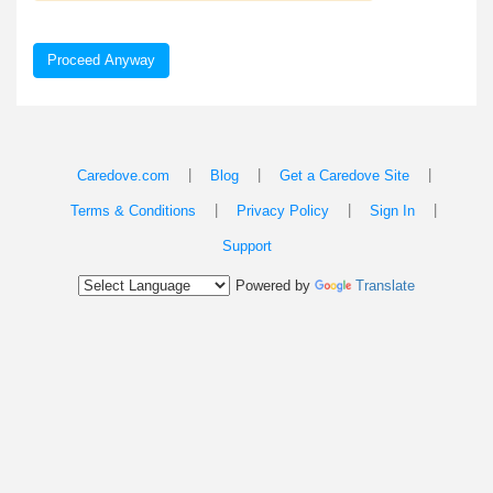
Proceed Anyway
|
|
|
Caredove.com
Blog
Get a Caredove Site
|
|
|
Terms & Conditions
Privacy Policy
Sign In
Support
Powered by
Translate