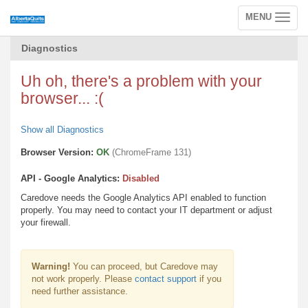
MENU
Toggle
navigation
Diagnostics
Uh oh, there's a problem with your
browser... :(
Show all Diagnostics
Browser Version:
OK
(ChromeFrame 131)
API - Google Analytics:
Disabled
Caredove needs the Google Analytics API enabled to function
properly. You may need to contact your IT department or adjust
your firewall.
Warning!
You can proceed, but Caredove may
not work properly. Please
contact support
if you
need further assistance.