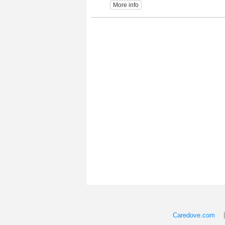
More info
Caredove.com