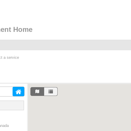
ment Home
ct a service
anada