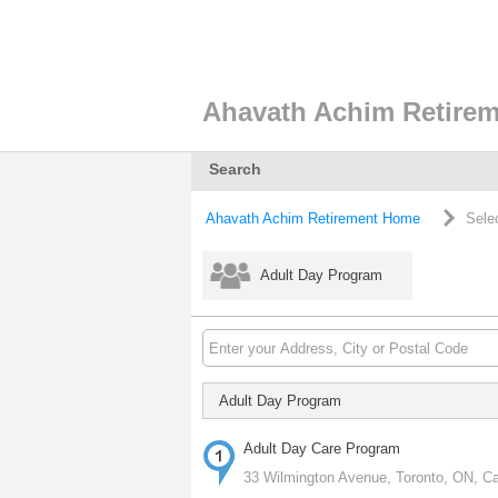
Ahavath Achim Retire
Search
Ahavath Achim Retirement Home
Sele
Adult Day Program
Adult Day Program
Adult Day Care Program
33 Wilmington Avenue, Toronto, ON, C