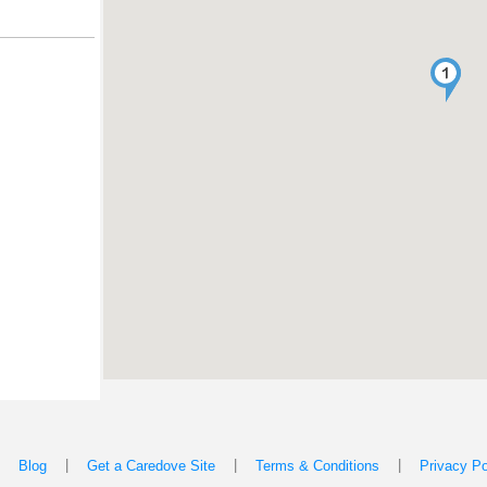
|
|
|
|
Blog
Get a Caredove Site
Terms & Conditions
Privacy Po