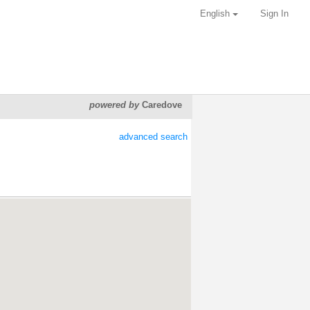
English
Sign In
powered by
Caredove
advanced search