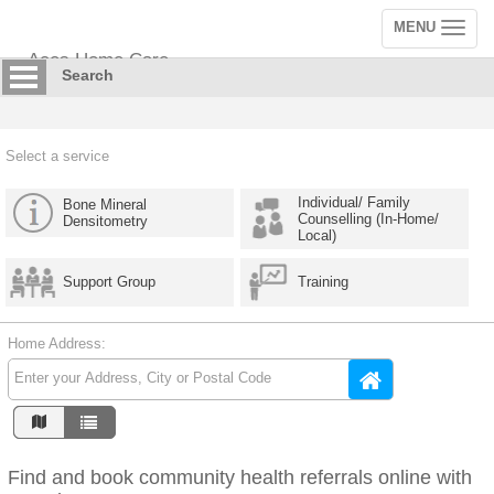
MENU
Toggle
navigation
Aces Home Care
Search
Select a service
Individual/ Family
Bone Mineral
Counselling (In-Home/
Densitometry
Local)
Support Group
Training
Home Address:
Find and book community health referrals online with