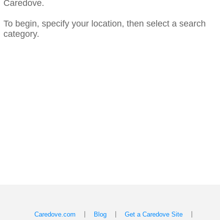
Caredove.
To begin, specify your location, then select a search
category.
|
|
|
Caredove.com
Blog
Get a Caredove Site